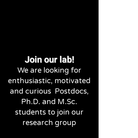
Join our lab!
We are looking for
enthusiastic, motivated
and curious Postdocs,
Ph.D. and M.Sc.
students to join our
research group