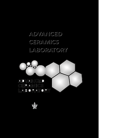
ADVANCED
CERAMICS
LABORATORY