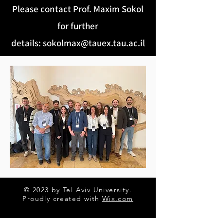
Please contact Prof. Maxim Sokol
for further
details
:
sokolmax@tauex.tau.ac.il
© 2023 by Tel Aviv University.
Proudly created with
Wix.com